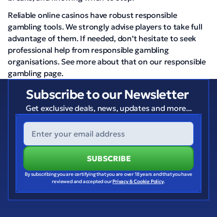
Reliable online casinos have robust responsible
gambling tools. We strongly advise players to take full
advantage of them. If needed, don’t hesitate to seek
professional help from responsible gambling
organisations. See more about that on our responsible
gambling page.
Subscribe to our Newsletter
Get exclusive deals, news, updates and more...
By subscribing you are certifying that you are over 18 years and that you have
reviewed and accepted our
Privacy & Cookie Policy
.