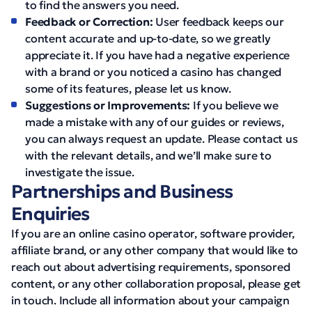
to find the answers you need.
Feedback or Correction:
User feedback keeps our
content accurate and up-to-date, so we greatly
appreciate it. If you have had a negative experience
with a brand or you noticed a casino has changed
some of its features, please let us know.
Suggestions or Improvements:
If you believe we
made a mistake with any of our guides or reviews,
you can always request an update. Please contact us
with the relevant details, and we’ll make sure to
investigate the issue.
Partnerships and Business
Enquiries
If you are an online casino operator, software provider,
affiliate brand, or any other company that would like to
reach out about advertising requirements, sponsored
content, or any other collaboration proposal, please get
in touch. Include all information about your campaign