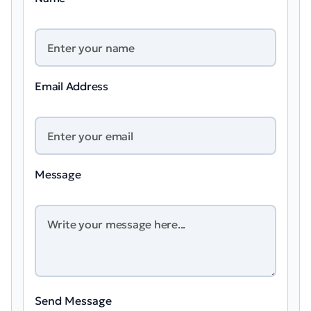
Email Address
Message