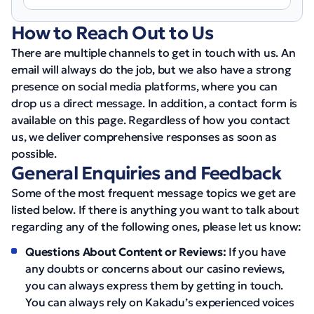
How to Reach Out to Us
There are multiple channels to get in touch with us. An
email will always do the job, but we also have a strong
presence on social media platforms, where you can
drop us a direct message. In addition, a contact form is
available on this page. Regardless of how you contact
us, we deliver comprehensive responses as soon as
possible.
General Enquiries and Feedback
Some of the most frequent message topics we get are
listed below. If there is anything you want to talk about
regarding any of the following ones, please let us know:
Questions About Content or Reviews:
If you have
any doubts or concerns about our casino reviews,
you can always express them by getting in touch.
You can always rely on Kakadu’s experienced voices