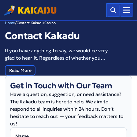
Home
/
Contact Kakadu Casino
Contact Kakadu
If you have anything to say, we would be very
glad to hear it. Regardless of whether you
want any help with our game guides, a slot
Read More
demo not loading properly, a partner casino
not meeting your expectations, or you simply
Get in Touch with Our Team
want to make a suggestion, feel free to get in
Have a question, suggestion, or need assistance?
touch and tell us all about it. Player feedback
The Kakadu team is here to help. We aim to
is at the core of our operations, and it is one
respond to all inquiries within 24 hours. Don’t
of the key pillars of ensuring our services get
hesitate to reach out — your feedback matters to
better.
us!
Name