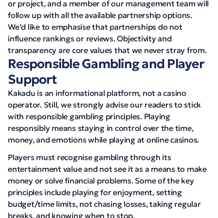
or project, and a member of our management team will
follow up with all the available partnership options.
We’d like to emphasise that partnerships do not
influence rankings or reviews. Objectivity and
transparency are core values that we never stray from.
Responsible Gambling and Player
Support
Kakadu is an informational platform, not a casino
operator. Still, we strongly advise our readers to stick
with responsible gambling principles. Playing
responsibly means staying in control over the time,
money, and emotions while playing at online casinos.
Players must recognise gambling through its
entertainment value and not see it as a means to make
money or solve financial problems. Some of the key
principles include playing for enjoyment, setting
budget/time limits, not chasing losses, taking regular
breaks, and knowing when to stop.