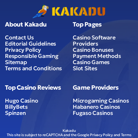
About Kakadu
Top Pages
Contact Us
Casino Software
Editorial Guidelines
Providers
Privacy Policy
Casino Bonuses
Responsible Gaming
Payment Methods
Sitemap
Casino Games
Terms and Conditions
Slot Sites
Top Casino Reviews
Game Providers
Hugo Casino
Microgaming Casinos
BillyBets
Habanero Casinos
Spinzen
Fugaso Casinos
Kakadu
This site is subject to reCAPTCHA and the Google Privacy Policy and Terms