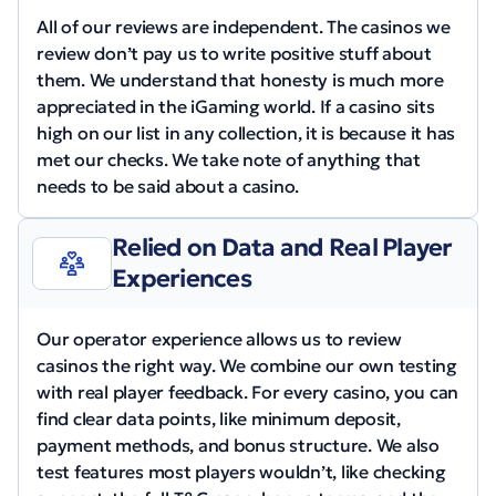
All of our reviews are independent. The casinos we
review don’t pay us to write positive stuff about
them. We understand that honesty is much more
appreciated in the iGaming world. If a casino sits
high on our list in any collection, it is because it has
met our checks. We take note of anything that
needs to be said about a casino.
Relied on Data and Real Player
Experiences
Our operator experience allows us to review
casinos the right way. We combine our own testing
with real player feedback. For every casino, you can
find clear data points, like minimum deposit,
payment methods, and bonus structure. We also
test features most players wouldn’t, like checking