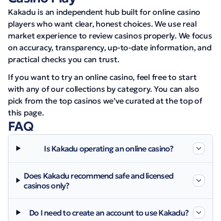
Kakadu is an independent hub built for online casino
players who want clear, honest choices. We use real
market experience to review casinos properly. We focus
on accuracy, transparency, up-to-date information, and
practical checks you can trust.
If you want to try an online casino, feel free to start
with any of our collections by category. You can also
pick from the top casinos we’ve curated at the top of
this page.
FAQ
Is Kakadu operating an online casino?
Does Kakadu recommend safe and licensed
casinos only?
Do I need to create an account to use Kakadu?