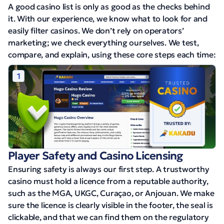
A good casino list is only as good as the checks behind
it. With our experience, we know what to look for and
easily filter casinos. We don’t rely on operators’
marketing; we check everything ourselves. We test,
compare, and explain, using these core steps each time:
Player Safety and Casino Licensing
Ensuring safety is always our first step. A trustworthy
casino must hold a licence from a reputable authority,
such as the MGA, UKGC, Curaçao, or Anjouan. We make
sure the licence is clearly visible in the footer, the seal is
clickable, and that we can find them on the regulatory