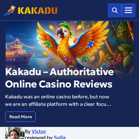
Kakadu – Authoritative
Online Casino Reviews
Kakadu was an online casino before, but now
we are an affiliate platform with a clear focus
on helping players find top casinos by
Read More
category. With that experience from the
operator’s side, we know the industry from
By
Victor
the inside. We use that knowledge to review
reviewed by
Sofia