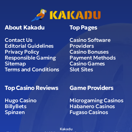
About Kakadu
Top Pages
Contact Us
Casino Software
Editorial Guidelines
Providers
Privacy Policy
Casino Bonuses
Responsible Gaming
Payment Methods
Sitemap
Casino Games
Terms and Conditions
Slot Sites
Top Casino Reviews
Game Providers
Hugo Casino
Microgaming Casinos
BillyBets
Habanero Casinos
Spinzen
Fugaso Casinos
Kakadu