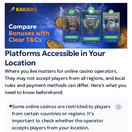
Platforms Accessible in Your
Location
Where you live matters for online casino operators.
They may not accept players from all regions, and local
rules and payment methods can differ. Here’s what you
need to know beforehand:
Some online casinos are restricted to players
from certain countries or regions. It’s
important to check whether the operator
accepts players from your location.