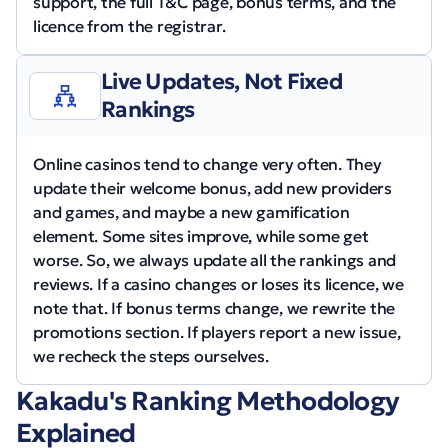
support, the full T&C page, bonus terms, and the
licence from the registrar.
Live Updates, Not Fixed
Rankings
Online casinos tend to change very often. They
update their welcome bonus, add new providers
and games, and maybe a new gamification
element. Some sites improve, while some get
worse. So, we always update all the rankings and
reviews. If a casino changes or loses its licence, we
note that. If bonus terms change, we rewrite the
promotions section. If players report a new issue,
we recheck the steps ourselves.
Kakadu's Ranking Methodology
Explained