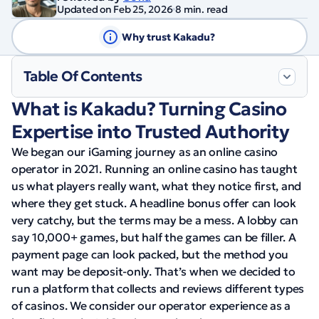
casinos and build helpful guides. You can
Updated on Feb 25, 2026
8 min. read
compare sites by bonuses, games, payment
Why trust Kakadu?
methods, countries, and more at Kakadu.
Table Of Contents
What is Kakadu? Turning Casino
Expertise into Trusted Authority
We began our iGaming journey as an online casino
operator in 2021. Running an online casino has taught
us what players really want, what they notice first, and
where they get stuck. A headline bonus offer can look
very catchy, but the terms may be a mess. A lobby can
say 10,000+ games, but half the games can be filler. A
payment page can look packed, but the method you
want may be deposit-only. That’s when we decided to
run a platform that collects and reviews different types
of casinos. We consider our operator experience as a