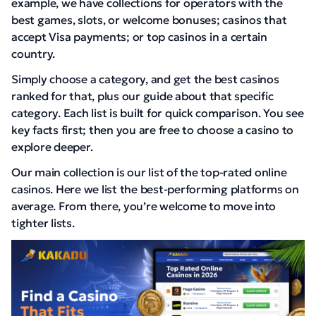
example, we have collections for operators with the
best games, slots, or welcome bonuses; casinos that
accept Visa payments; or top casinos in a certain
country.
Simply choose a category, and get the best casinos
ranked for that, plus our guide about that specific
category. Each list is built for quick comparison. You see
key facts first; then you are free to choose a casino to
explore deeper.
Our main collection is our list of the top-rated online
casinos. Here we list the best-performing platforms on
average. From there, you’re welcome to move into
tighter lists.