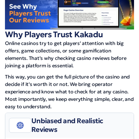
Why Players Trust Kakadu
Online casinos try to get players’ attention with big
offers, game collections, or some gamification
elements. That’s why checking casino reviews before
joining a platform is essential.
This way, you can get the full picture of the casino and
decide if it’s worth it or not. We bring operator
experience and know what to check for at any casino.
Most importantly, we keep everything simple, clear, and
easy to understand.
Unbiased and Realistic
Reviews