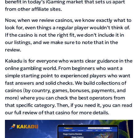
benefit in today’s iGaming market that sets us apart
from other affiliate sites.
Now, when we review casinos, we know exactly what to
look for, even things a regular player wouldn’t think of.
If the casino is not the right fit, we don’t include it in
our listings, and we make sure to note that in the
review.
Kakadu is for everyone who wants clear guidance in the
online gambling world. From beginners who want a
simple starting point to experienced players who want
fast answers and solid checks. We build collections of
casinos (by country, games, bonuses, payments, and
more) where you can check the best operators from
that specific category. Then, if you need it, you can read
our full review of that casino for more details.