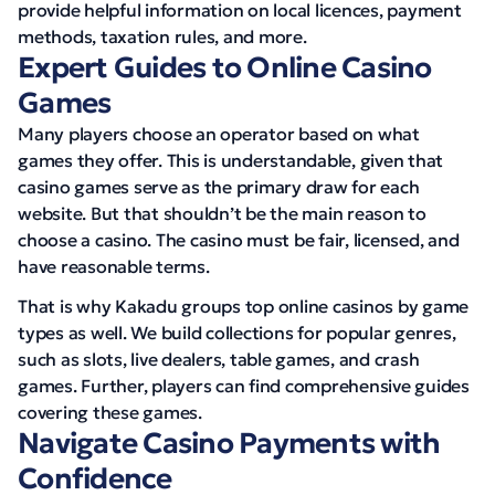
provide helpful information on local licences, payment
methods, taxation rules, and more.
Expert Guides to Online Casino
Games
Many players choose an operator based on what
games they offer. This is understandable, given that
casino games serve as the primary draw for each
website. But that shouldn’t be the main reason to
choose a casino. The casino must be fair, licensed, and
have reasonable terms.
That is why Kakadu groups top online casinos by game
types as well. We build collections for popular genres,
such as slots, live dealers, table games, and crash
games. Further, players can find comprehensive guides
covering these games.
Navigate Casino Payments with
Confidence