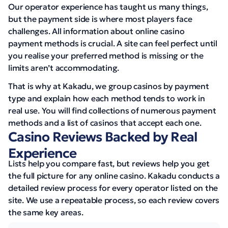
Our operator experience has taught us many things,
but the payment side is where most players face
challenges. All information about online casino
payment methods is crucial. A site can feel perfect until
you realise your preferred method is missing or the
limits aren’t accommodating.
That is why at Kakadu, we group casinos by payment
type and explain how each method tends to work in
real use. You will find collections of numerous payment
methods and a list of casinos that accept each one.
Casino Reviews Backed by Real
Experience
Lists help you compare fast, but reviews help you get
the full picture for any online casino. Kakadu conducts a
detailed review process for every operator listed on the
site. We use a repeatable process, so each review covers
the same key areas.