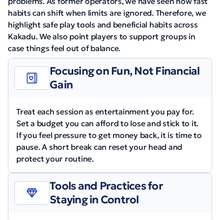
problems. As former operators, we have seen how fast
habits can shift when limits are ignored. Therefore, we
highlight safe play tools and beneficial habits across
Kakadu. We also point players to support groups in
case things feel out of balance.
Focusing on Fun, Not Financial
Gain
Treat each session as entertainment you pay for.
Set a budget you can afford to lose and stick to it.
If you feel pressure to get money back, it is time to
pause. A short break can reset your head and
protect your routine.
Tools and Practices for
Staying in Control