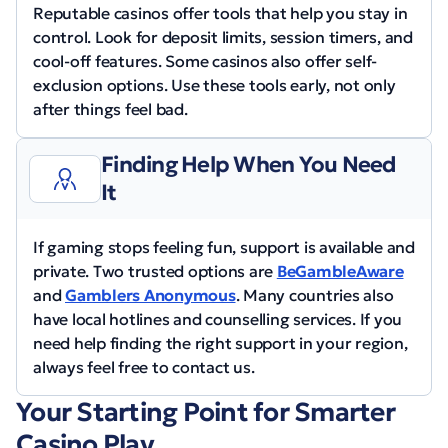
Reputable casinos offer tools that help you stay in
control. Look for deposit limits, session timers, and
cool-off features. Some casinos also offer self-
exclusion options. Use these tools early, not only
after things feel bad.
Finding Help When You Need
It
If gaming stops feeling fun, support is available and
private. Two trusted options are
BeGambleAware
and
Gamblers Anonymous
. Many countries also
have local hotlines and counselling services. If you
need help finding the right support in your region,
always feel free to contact us.
Your Starting Point for Smarter
Casino Play