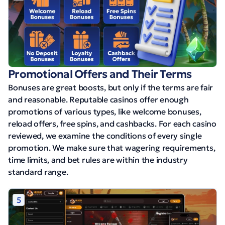
Promotional Offers and Their Terms
Bonuses are great boosts, but only if the terms are fair
and reasonable. Reputable casinos offer enough
promotions of various types, like welcome bonuses,
reload offers, free spins, and cashbacks. For each casino
reviewed, we examine the conditions of every single
promotion. We make sure that wagering requirements,
time limits, and bet rules are within the industry
standard range.