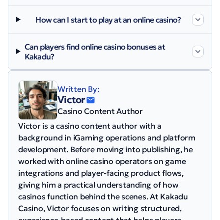
How can I start to play at an online casino?
Can players find online casino bonuses at
Kakadu?
Written By:
Victor
Casino Content Author
Victor is a casino content author with a
background in iGaming operations and platform
development. Before moving into publishing, he
worked with online casino operators on game
integrations and player-facing product flows,
giving him a practical understanding of how
casinos function behind the scenes. At Kakadu
Casino, Victor focuses on writing structured,
experience-based content that helps players