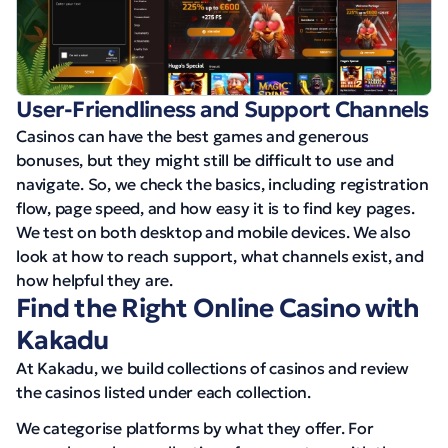
User-Friendliness and Support Channels
Casinos can have the best games and generous
bonuses, but they might still be difficult to use and
navigate. So, we check the basics, including registration
flow, page speed, and how easy it is to find key pages.
We test on both desktop and mobile devices. We also
look at how to reach support, what channels exist, and
how helpful they are.
Find the Right Online Casino with
Kakadu
At Kakadu, we build collections of casinos and review
the casinos listed under each collection.
We categorise platforms by what they offer. For