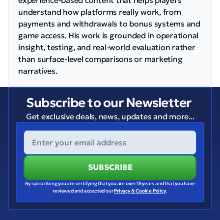
understand how platforms really work, from
payments and withdrawals to bonus systems and
game access. His work is grounded in operational
insight, testing, and real-world evaluation rather
than surface-level comparisons or marketing
narratives.
Subscribe to our Newsletter
Get exclusive deals, news, updates and more...
By subscribing you are certifying that you are over 18 years and that you have
reviewed and accepted our
Privacy & Cookie Policy
.