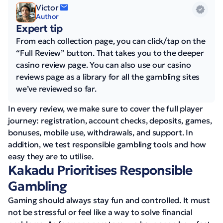
Victor
Author
Expert tip
From each collection page, you can click/tap on the
“Full Review” button. That takes you to the deeper
casino review page. You can also use our casino
reviews page as a library for all the gambling sites
we’ve reviewed so far.
In every review, we make sure to cover the full player
journey: registration, account checks, deposits, games,
bonuses, mobile use, withdrawals, and support. In
addition, we test responsible gambling tools and how
easy they are to utilise.
Kakadu Prioritises Responsible
Gambling
Gaming should always stay fun and controlled. It must
not be stressful or feel like a way to solve financial