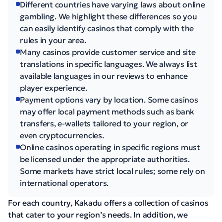
Different countries have varying laws about online
gambling. We highlight these differences so you
can easily identify casinos that comply with the
rules in your area.
Many casinos provide customer service and site
translations in specific languages. We always list
available languages in our reviews to enhance
player experience.
Payment options vary by location. Some casinos
may offer local payment methods such as bank
transfers, e-wallets tailored to your region, or
even cryptocurrencies.
Online casinos operating in specific regions must
be licensed under the appropriate authorities.
Some markets have strict local rules; some rely on
international operators.
For each country, Kakadu offers a collection of casinos
that cater to your region’s needs. In addition, we