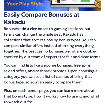
Easily Compare Bonuses at
Kakadu
Bonuses add a nice boost to gaming sessions, but
terms can change the whole deal. Kakadu has
collections that sort casinos by bonus types. You can
compare similar offers instead of mixing everything
together. The best casino bonuses we list are double-
checked by our team of experts for fair and clear terms.
You can find lists like welcome bonuses, free spins,
reload offers, and cashback promos. Upon choosing a
category, you can see a list of casinos offering that
bonus type, so you can easily compare them.
Plus, on each bonus page, you can learn more about
that bonus type. How it works, how to use it, and what
to watch out for.