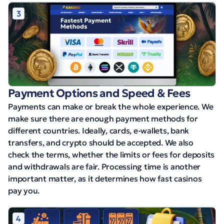
Payment Options and Speed & Fees
Payments can make or break the whole experience. We
make sure there are enough payment methods for
different countries. Ideally, cards, e-wallets, bank
transfers, and crypto should be accepted. We also
check the terms, whether the limits or fees for deposits
and withdrawals are fair. Processing time is another
important matter, as it determines how fast casinos
pay you.