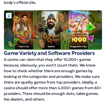
body’s official site.
Game Variety and Software Providers
A casino can claim that they offer 10,000+ games
because, obviously, you won’t count them. We know
how to check whether there are enough games by
looking at the categories and providers. We make sure
there are quality games from top providers. Ideally, a
casino should offer more than 4,000+ games from 60+
providers. There should be enough slots, table games,
live dealers, and others.